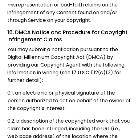
misrepresentation or bad-faith claims on the
infringement of any Content found on and/or
through Service on your copyright.
16. DMCA Notice and Procedure for Copyright
Infringement Claims
You may submit a notification pursuant to the
Digital Millennium Copyright Act (DMCA) by
providing our Copyright Agent with the following
information in writing (see 17 U.S.C 512(c)(3) for
further detail):
0.1. an electronic or physical signature of the
person authorized to act on behalf of the owner of
the copyright’s interest;
0.2. a description of the copyrighted work that you
claim has been infringed, including the URL (i.e.,
web page address) of the location where the