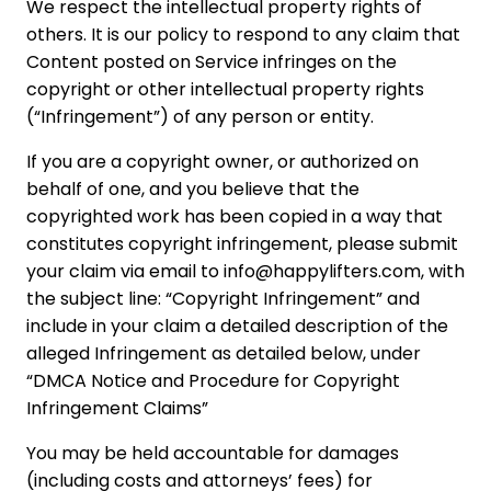
We respect the intellectual property rights of
others. It is our policy to respond to any claim that
Content posted on Service infringes on the
copyright or other intellectual property rights
(“Infringement”) of any person or entity.
If you are a copyright owner, or authorized on
behalf of one, and you believe that the
copyrighted work has been copied in a way that
constitutes copyright infringement, please submit
your claim via email to info@happylifters.com, with
the subject line: “Copyright Infringement” and
include in your claim a detailed description of the
alleged Infringement as detailed below, under
“DMCA Notice and Procedure for Copyright
Infringement Claims”
You may be held accountable for damages
(including costs and attorneys’ fees) for