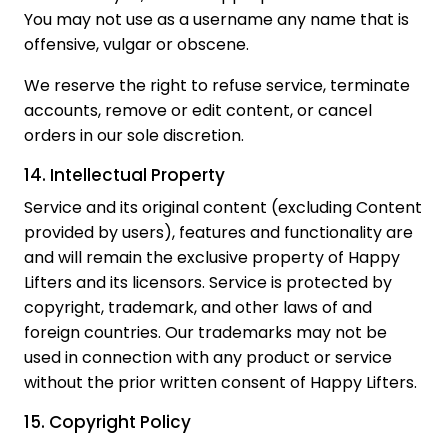
You may not use as a username any name that is
offensive, vulgar or obscene.
We reserve the right to refuse service, terminate
accounts, remove or edit content, or cancel
orders in our sole discretion.
14. Intellectual Property
Service and its original content (excluding Content
provided by users), features and functionality are
and will remain the exclusive property of Happy
Lifters and its licensors. Service is protected by
copyright, trademark, and other laws of and
foreign countries. Our trademarks may not be
used in connection with any product or service
without the prior written consent of Happy Lifters.
15. Copyright Policy