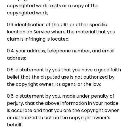
copyrighted work exists or a copy of the
copyrighted work;
0.3. identification of the URL or other specific
location on Service where the material that you
claim is infringing is located;
0.4. your address, telephone number, and email
address;
0.5. a statement by you that you have a good faith
belief that the disputed use is not authorized by
the copyright owner, its agent, or the law;
0.6. a statement by you, made under penalty of
perjury, that the above information in your notice
is accurate and that you are the copyright owner
or authorized to act on the copyright owner’s
behalf.