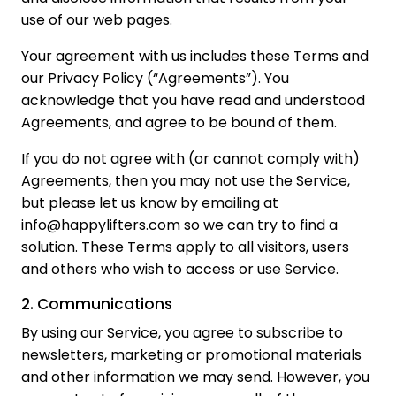
use of our web pages.
Your agreement with us includes these Terms and
our Privacy Policy (“Agreements”). You
acknowledge that you have read and understood
Agreements, and agree to be bound of them.
If you do not agree with (or cannot comply with)
Agreements, then you may not use the Service,
but please let us know by emailing at
info@happylifters.com so we can try to find a
solution. These Terms apply to all visitors, users
and others who wish to access or use Service.
2. Communications
By using our Service, you agree to subscribe to
newsletters, marketing or promotional materials
and other information we may send. However, you