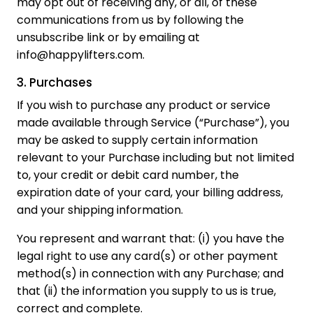
may opt out of receiving any, or all, of these
communications from us by following the
unsubscribe link or by emailing at
info@happylifters.com.
3. Purchases
If you wish to purchase any product or service
made available through Service (“Purchase”), you
may be asked to supply certain information
relevant to your Purchase including but not limited
to, your credit or debit card number, the
expiration date of your card, your billing address,
and your shipping information.
You represent and warrant that: (i) you have the
legal right to use any card(s) or other payment
method(s) in connection with any Purchase; and
that (ii) the information you supply to us is true,
correct and complete.