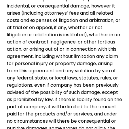
incidental, or consequential damage, however it
arises (including attorneys’ fees and all related
costs and expenses of litigation and arbitration, or
at trial or on appeal, if any, whether or not
litigation or arbitration is instituted), whether in an
action of contract, negligence, or other tortious
action, or arising out of or in connection with this
agreement, including without limitation any claim
for personal injury or property damage, arising
from this agreement and any violation by you of
any federal, state, or local laws, statutes, rules, or
regulations, even if company has been previously
advised of the possibility of such damage. except
as prohibited by law, if there is liability found on the
part of company, it will be limited to the amount
paid for the products and/or services, and under
no circumstances will there be consequential or
punitive damages. some states do not allow the