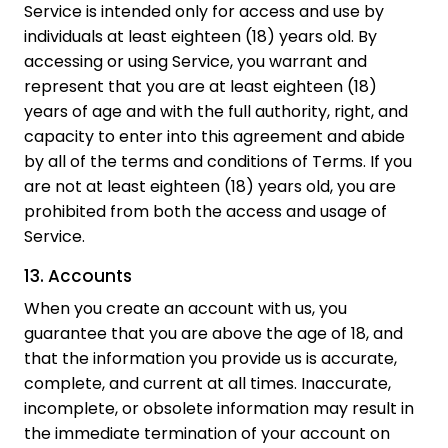
Service is intended only for access and use by
individuals at least eighteen (18) years old. By
accessing or using Service, you warrant and
represent that you are at least eighteen (18)
years of age and with the full authority, right, and
capacity to enter into this agreement and abide
by all of the terms and conditions of Terms. If you
are not at least eighteen (18) years old, you are
prohibited from both the access and usage of
Service.
13. Accounts
When you create an account with us, you
guarantee that you are above the age of 18, and
that the information you provide us is accurate,
complete, and current at all times. Inaccurate,
incomplete, or obsolete information may result in
the immediate termination of your account on