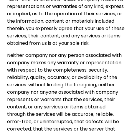
representations or warranties of any kind, express
or implied, as to the operation of their services, or
the information, content or materials included
therein. you expressly agree that your use of these
services, their content, and any services or items
obtained from us is at your sole risk.
Neither company nor any person associated with
company makes any warranty or representation
with respect to the completeness, security,
reliability, quality, accuracy, or availability of the
services. without limiting the foregoing, neither
company nor anyone associated with company
represents or warrants that the services, their
content, or any services or items obtained
through the services will be accurate, reliable,
error-free, or uninterrupted, that defects will be
corrected, that the services or the server that