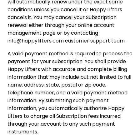
will automatically renew under the exact same
conditions unless you cancel it or Happy Lifters
cancels it. You may cancel your Subscription
renewal either through your online account
management page or by contacting
info@happylifters.com customer support team.
A valid payment method is required to process the
payment for your subscription. You shall provide
Happy Lifters with accurate and complete billing
information that may include but not limited to full
name, address, state, postal or zip code,
telephone number, and a valid payment method
information. By submitting such payment
information, you automatically authorize Happy
Lifters to charge all Subscription fees incurred
through your account to any such payment
instruments.