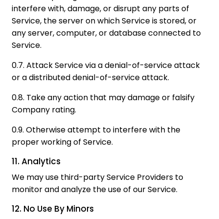
interfere with, damage, or disrupt any parts of
Service, the server on which Service is stored, or
any server, computer, or database connected to
Service.
0.7. Attack Service via a denial-of-service attack
or a distributed denial-of-service attack.
0.8. Take any action that may damage or falsify
Company rating.
0.9. Otherwise attempt to interfere with the
proper working of Service.
11. Analytics
We may use third-party Service Providers to
monitor and analyze the use of our Service.
12. No Use By Minors