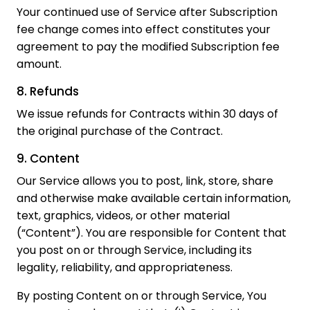
Your continued use of Service after Subscription
fee change comes into effect constitutes your
agreement to pay the modified Subscription fee
amount.
8. Refunds
We issue refunds for Contracts within 30 days of
the original purchase of the Contract.
9. Content
Our Service allows you to post, link, store, share
and otherwise make available certain information,
text, graphics, videos, or other material
(“Content”). You are responsible for Content that
you post on or through Service, including its
legality, reliability, and appropriateness.
By posting Content on or through Service, You