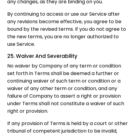
any changes, as they are binding on you.
By continuing to access or use our Service after
any revisions become effective, you agree to be
bound by the revised terms. If you do not agree to
the new terms, you are no longer authorized to
use Service.
25. Waiver And Severability
No waiver by Company of any term or condition
set forth in Terms shall be deemed a further or
continuing waiver of such term or condition or a
waiver of any other term or condition, and any
failure of Company to assert a right or provision
under Terms shall not constitute a waiver of such
right or provision.
If any provision of Terms is held by a court or other
tribunal of competent jurisdiction to be invalid,