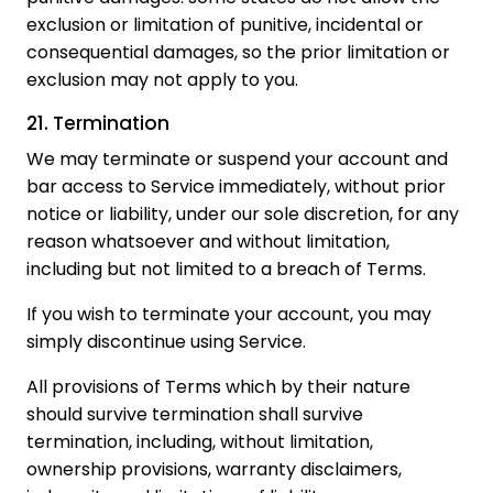
exclusion or limitation of punitive, incidental or
consequential damages, so the prior limitation or
exclusion may not apply to you.
21. Termination
We may terminate or suspend your account and
bar access to Service immediately, without prior
notice or liability, under our sole discretion, for any
reason whatsoever and without limitation,
including but not limited to a breach of Terms.
If you wish to terminate your account, you may
simply discontinue using Service.
All provisions of Terms which by their nature
should survive termination shall survive
termination, including, without limitation,
ownership provisions, warranty disclaimers,