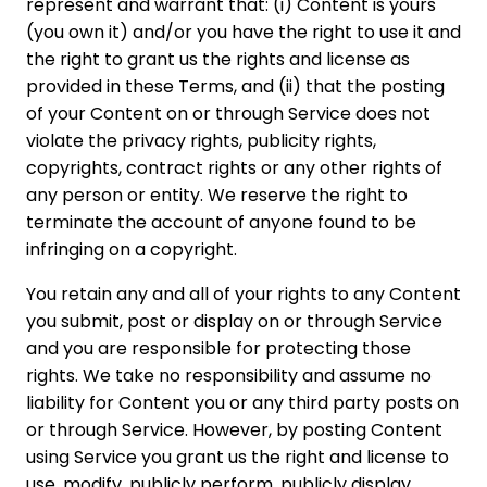
represent and warrant that: (i) Content is yours
(you own it) and/or you have the right to use it and
the right to grant us the rights and license as
provided in these Terms, and (ii) that the posting
of your Content on or through Service does not
violate the privacy rights, publicity rights,
copyrights, contract rights or any other rights of
any person or entity. We reserve the right to
terminate the account of anyone found to be
infringing on a copyright.
You retain any and all of your rights to any Content
you submit, post or display on or through Service
and you are responsible for protecting those
rights. We take no responsibility and assume no
liability for Content you or any third party posts on
or through Service. However, by posting Content
using Service you grant us the right and license to
use, modify, publicly perform, publicly display,