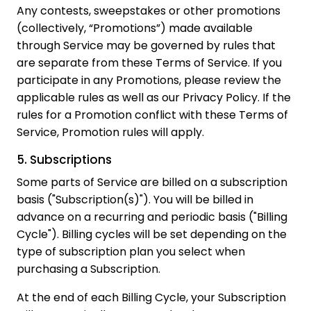
Any contests, sweepstakes or other promotions
(collectively, “Promotions”) made available
through Service may be governed by rules that
are separate from these Terms of Service. If you
participate in any Promotions, please review the
applicable rules as well as our Privacy Policy. If the
rules for a Promotion conflict with these Terms of
Service, Promotion rules will apply.
5. Subscriptions
Some parts of Service are billed on a subscription
basis ("Subscription(s)"). You will be billed in
advance on a recurring and periodic basis ("Billing
Cycle"). Billing cycles will be set depending on the
type of subscription plan you select when
purchasing a Subscription.
At the end of each Billing Cycle, your Subscription