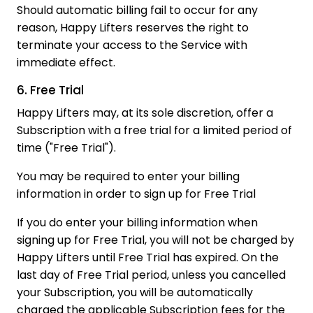
Should automatic billing fail to occur for any
reason, Happy Lifters reserves the right to
terminate your access to the Service with
immediate effect.
6. Free Trial
Happy Lifters may, at its sole discretion, offer a
Subscription with a free trial for a limited period of
time ("Free Trial").
You may be required to enter your billing
information in order to sign up for Free Trial
If you do enter your billing information when
signing up for Free Trial, you will not be charged by
Happy Lifters until Free Trial has expired. On the
last day of Free Trial period, unless you cancelled
your Subscription, you will be automatically
charged the applicable Subscription fees for the