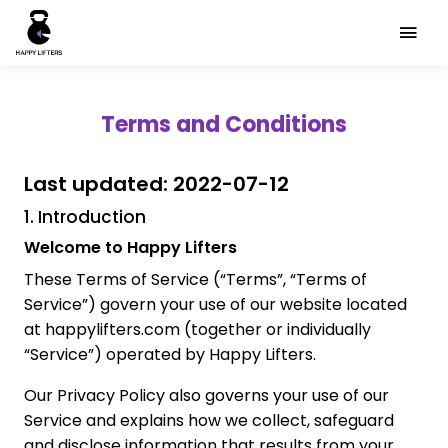
Terms and Conditions
Last updated: 2022-07-12
1. Introduction
Welcome to Happy Lifters
These Terms of Service (“Terms”, “Terms of
Service”) govern your use of our website located
at happylifters.com (together or individually
“Service”) operated by Happy Lifters.
Our Privacy Policy also governs your use of our
Service and explains how we collect, safeguard
and disclose information that results from your