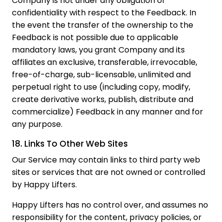
Company is not under any obligation of
confidentiality with respect to the Feedback. In
the event the transfer of the ownership to the
Feedback is not possible due to applicable
mandatory laws, you grant Company and its
affiliates an exclusive, transferable, irrevocable,
free-of-charge, sub-licensable, unlimited and
perpetual right to use (including copy, modify,
create derivative works, publish, distribute and
commercialize) Feedback in any manner and for
any purpose.
18. Links To Other Web Sites
Our Service may contain links to third party web
sites or services that are not owned or controlled
by Happy Lifters.
Happy Lifters has no control over, and assumes no
responsibility for the content, privacy policies, or