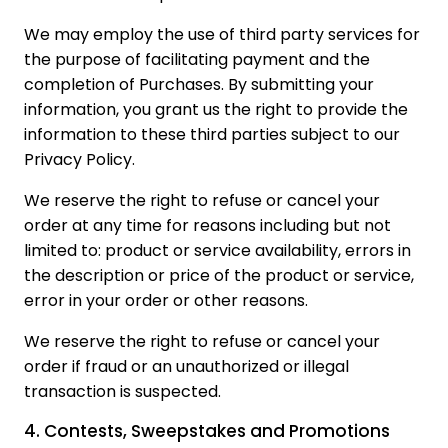
We may employ the use of third party services for
the purpose of facilitating payment and the
completion of Purchases. By submitting your
information, you grant us the right to provide the
information to these third parties subject to our
Privacy Policy.
We reserve the right to refuse or cancel your
order at any time for reasons including but not
limited to: product or service availability, errors in
the description or price of the product or service,
error in your order or other reasons.
We reserve the right to refuse or cancel your
order if fraud or an unauthorized or illegal
transaction is suspected.
4. Contests, Sweepstakes and Promotions