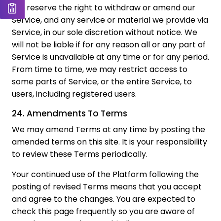
We reserve the right to withdraw or amend our
Service, and any service or material we provide via
Service, in our sole discretion without notice. We
will not be liable if for any reason all or any part of
Service is unavailable at any time or for any period.
From time to time, we may restrict access to
some parts of Service, or the entire Service, to
users, including registered users.
24. Amendments To Terms
We may amend Terms at any time by posting the
amended terms on this site. It is your responsibility
to review these Terms periodically.
Your continued use of the Platform following the
posting of revised Terms means that you accept
and agree to the changes. You are expected to
check this page frequently so you are aware of