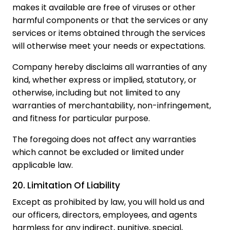
makes it available are free of viruses or other
harmful components or that the services or any
services or items obtained through the services
will otherwise meet your needs or expectations.
Company hereby disclaims all warranties of any
kind, whether express or implied, statutory, or
otherwise, including but not limited to any
warranties of merchantability, non-infringement,
and fitness for particular purpose.
The foregoing does not affect any warranties
which cannot be excluded or limited under
applicable law.
20. Limitation Of Liability
Except as prohibited by law, you will hold us and
our officers, directors, employees, and agents
harmless for any indirect, punitive, special,