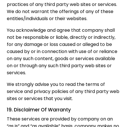
practices of any third party web sites or services.
We do not warrant the offerings of any of these
entities/individuals or their websites.
You acknowledge and agree that company shall
not be responsible or liable, directly or indirectly,
for any damage or loss caused or alleged to be
caused by or in connection with use of or reliance
on any such content, goods or services available
on or through any such third party web sites or
services.
We strongly advise you to read the terms of
service and privacy policies of any third party web
sites or services that you visit.
19. Disclaimer Of Warranty
These services are provided by company on an
“as is” and “as available” basis. company makes no