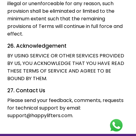
illegal or unenforceable for any reason, such
provision shall be eliminated or limited to the
minimum extent such that the remaining
provisions of Terms will continue in full force and
effect.
26. Acknowledgement
BY USING SERVICE OR OTHER SERVICES PROVIDED
BY US, YOU ACKNOWLEDGE THAT YOU HAVE READ
THESE TERMS OF SERVICE AND AGREE TO BE
BOUND BY THEM.
27. Contact Us
Please send your feedback, comments, requests
for technical support by email:
support@happylifters.com.