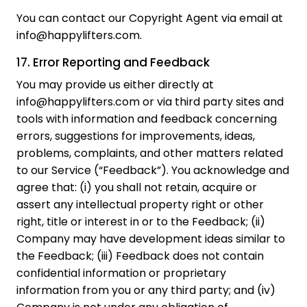
You can contact our Copyright Agent via email at
info@happylifters.com.
17. Error Reporting and Feedback
You may provide us either directly at
info@happylifters.com or via third party sites and
tools with information and feedback concerning
errors, suggestions for improvements, ideas,
problems, complaints, and other matters related
to our Service (“Feedback”). You acknowledge and
agree that: (i) you shall not retain, acquire or
assert any intellectual property right or other
right, title or interest in or to the Feedback; (ii)
Company may have development ideas similar to
the Feedback; (iii) Feedback does not contain
confidential information or proprietary
information from you or any third party; and (iv)