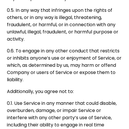
0.5. In any way that infringes upon the rights of
others, or in any way is illegal, threatening,
fraudulent, or harmful, or in connection with any
unlawful, illegal, fraudulent, or harmful purpose or
activity.
0.6. To engage in any other conduct that restricts
or inhibits anyone’s use or enjoyment of Service, or
which, as determined by us, may harm or offend
Company or users of Service or expose them to
liability.
Additionally, you agree not to:
0.1. Use Service in any manner that could disable,
overburden, damage, or impair Service or
interfere with any other party’s use of Service,
including their ability to engage in real time