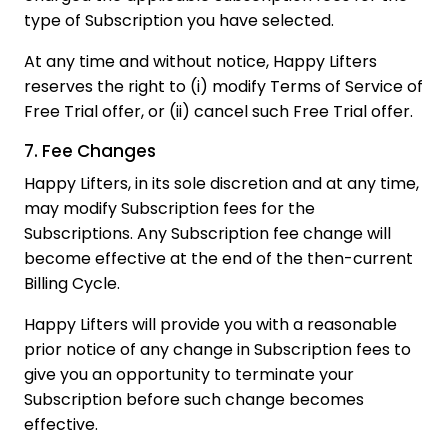
type of Subscription you have selected.
At any time and without notice, Happy Lifters
reserves the right to (i) modify Terms of Service of
Free Trial offer, or (ii) cancel such Free Trial offer.
7. Fee Changes
Happy Lifters, in its sole discretion and at any time,
may modify Subscription fees for the
Subscriptions. Any Subscription fee change will
become effective at the end of the then-current
Billing Cycle.
Happy Lifters will provide you with a reasonable
prior notice of any change in Subscription fees to
give you an opportunity to terminate your
Subscription before such change becomes
effective.