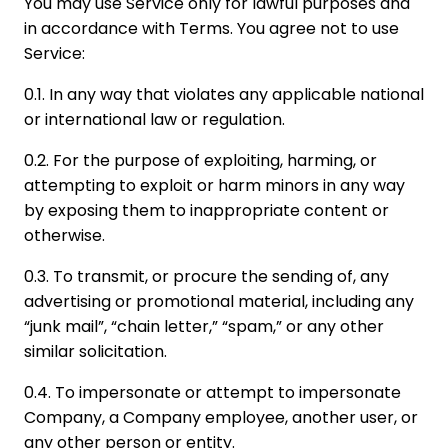
You may use Service only for lawful purposes and
in accordance with Terms. You agree not to use
Service:
0.1. In any way that violates any applicable national
or international law or regulation.
0.2. For the purpose of exploiting, harming, or
attempting to exploit or harm minors in any way
by exposing them to inappropriate content or
otherwise.
0.3. To transmit, or procure the sending of, any
advertising or promotional material, including any
“junk mail”, “chain letter,” “spam,” or any other
similar solicitation.
0.4. To impersonate or attempt to impersonate
Company, a Company employee, another user, or
any other person or entity.