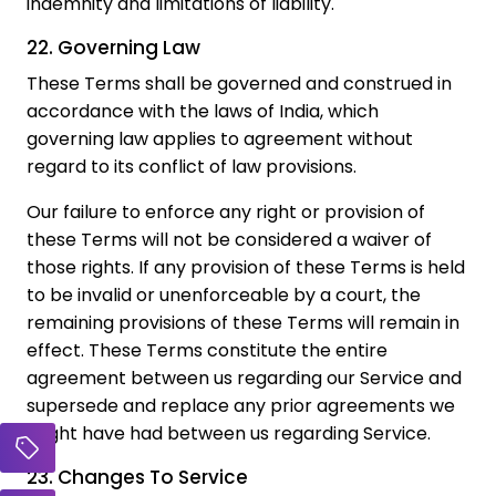
indemnity and limitations of liability.
22. Governing Law
These Terms shall be governed and construed in
accordance with the laws of India, which
governing law applies to agreement without
regard to its conflict of law provisions.
Our failure to enforce any right or provision of
these Terms will not be considered a waiver of
those rights. If any provision of these Terms is held
to be invalid or unenforceable by a court, the
remaining provisions of these Terms will remain in
effect. These Terms constitute the entire
agreement between us regarding our Service and
supersede and replace any prior agreements we
might have had between us regarding Service.
23. Changes To Service