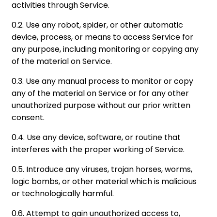
activities through Service.
0.2. Use any robot, spider, or other automatic
device, process, or means to access Service for
any purpose, including monitoring or copying any
of the material on Service.
0.3. Use any manual process to monitor or copy
any of the material on Service or for any other
unauthorized purpose without our prior written
consent.
0.4. Use any device, software, or routine that
interferes with the proper working of Service.
0.5. Introduce any viruses, trojan horses, worms,
logic bombs, or other material which is malicious
or technologically harmful.
0.6. Attempt to gain unauthorized access to,