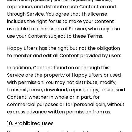
reproduce, and distribute such Content on and
through Service. You agree that this license
includes the right for us to make your Content
available to other users of Service, who may also
use your Content subject to these Terms.
Happy Lifters has the right but not the obligation
to monitor and edit all Content provided by users.
In addition, Content found on or through this
Service are the property of Happy Lifters or used
with permission. You may not distribute, modify,
transmit, reuse, download, repost, copy, or use said
Content, whether in whole or in part, for
commercial purposes or for personal gain, without
express advance written permission from us.
10. Prohibited Uses