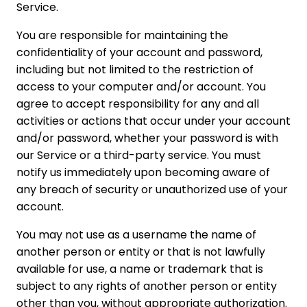
Service.
You are responsible for maintaining the
confidentiality of your account and password,
including but not limited to the restriction of
access to your computer and/or account. You
agree to accept responsibility for any and all
activities or actions that occur under your account
and/or password, whether your password is with
our Service or a third-party service. You must
notify us immediately upon becoming aware of
any breach of security or unauthorized use of your
account.
You may not use as a username the name of
another person or entity or that is not lawfully
available for use, a name or trademark that is
subject to any rights of another person or entity
other than you, without appropriate authorization.