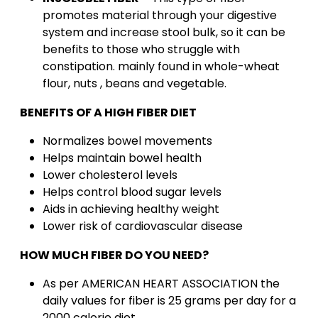
promotes material through your digestive
system and increase stool bulk, so it can be
benefits to those who struggle with
constipation. mainly found in whole-wheat
flour, nuts , beans and vegetable.
BENEFITS OF A HIGH FIBER DIET
Normalizes bowel movements
Helps maintain bowel health
Lower cholesterol levels
Helps control blood sugar levels
Aids in achieving healthy weight
Lower risk of cardiovascular disease
HOW MUCH FIBER DO YOU NEED?
As per AMERICAN HEART ASSOCIATION the
daily values for fiber is 25 grams per day for a
2000 calorie diet