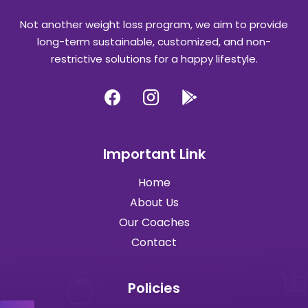
Not another weight loss program, we aim to provide
long-term sustainable, customized, and non-
restrictive solutions for a happy lifestyle.
Important Link
Home
About Us
Our Coaches
Contact
Policies