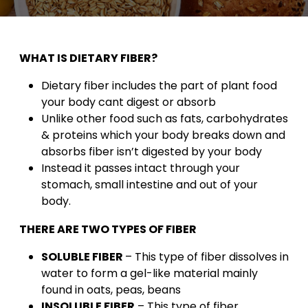
WHAT IS DIETARY FIBER?
Dietary fiber includes the part of plant food
your body cant digest or absorb
Unlike other food such as fats, carbohydrates
& proteins which your body breaks down and
absorbs fiber isn’t digested by your body
Instead it passes intact through your
stomach, small intestine and out of your
body.
THERE ARE TWO TYPES OF FIBER
SOLUBLE FIBER
– This type of fiber dissolves in
water to form a gel-like material mainly
found in oats, peas, beans
INSOLUBLE FIBER
– This type of fiber