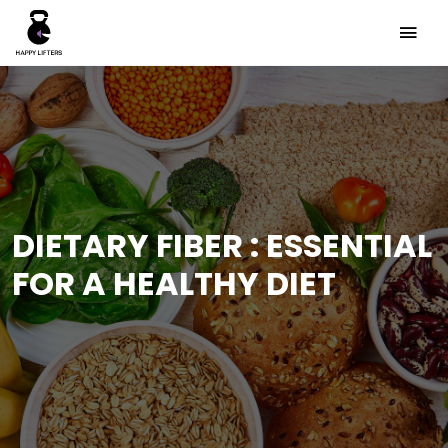
DIETARY FIBER : ESSENTIAL
FOR A HEALTHY DIET