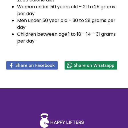
Women under 50 years old – 21 to 25 grams
per day
Men under 50 year old – 30 to 28 grams per
day
Children between age 1 to 18 – 14 – 31 grams
per day
Share on Facebook
Share on Whatsapp